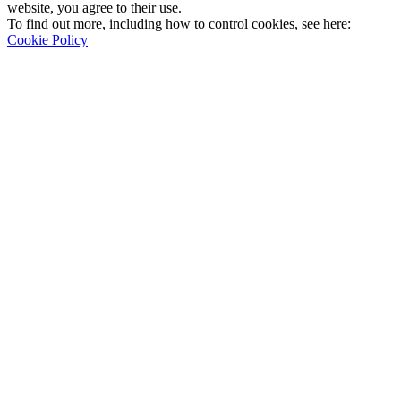
website, you agree to their use.
To find out more, including how to control cookies, see here:
Cookie Policy