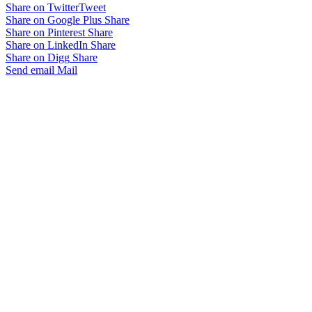
Share on Twitter
Tweet
Share on Google Plus
Share
Share on Pinterest
Share
Share on LinkedIn
Share
Share on Digg
Share
Send email
Mail