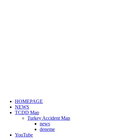
HOMEPAGE
NEWS
TCDD Map
Turkey Accident Map
news
deneme
YouTube