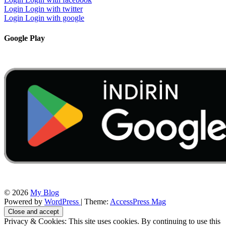
Login
Login with twitter
Login
Login with google
Google Play
© 2026
My Blog
Powered by
WordPress
| Theme:
AccessPress Mag
Privacy & Cookies: This site uses cookies. By continuing to use this