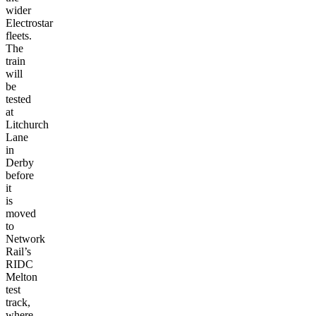
wider
Electrostar
fleets.
The
train
will
be
tested
at
Litchurch
Lane
in
Derby
before
it
is
moved
to
Network
Rail’s
RIDC
Melton
test
track,
where