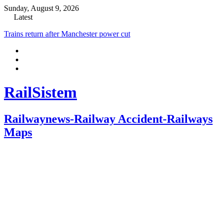
Sunday, August 9, 2026
Latest
Trains return after Manchester power cut
RailSistem
Railwaynews-Railway Accident-Railways
Maps