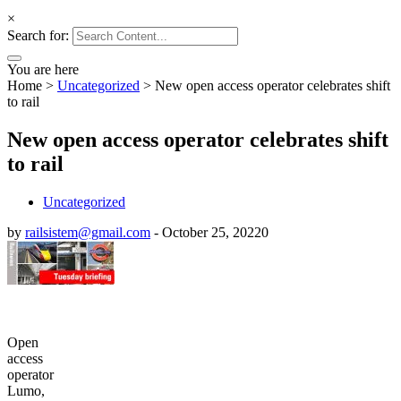
×
Search for:
You are here
Home
>
Uncategorized
>
New open access operator celebrates shift
to rail
New open access operator celebrates shift
to rail
Uncategorized
by
railsistem@gmail.com
-
October 25, 2022
0
Open
access
operator
Lumo,