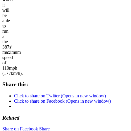
it
will
be
able
to
run
at
the
387s’
maximum
speed
of
110mph
(177km/h).
Share this:
Click to share on Twitter (Opens in new window)
Click to share on Facebook (Opens in new window)
Related
Share on Facebook
Share