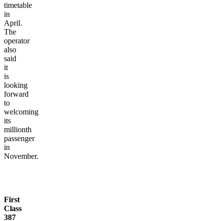
timetable
in
April.
The
operator
also
said
it
is
looking
forward
to
welcoming
its
millionth
passenger
in
November.
First
Class
387