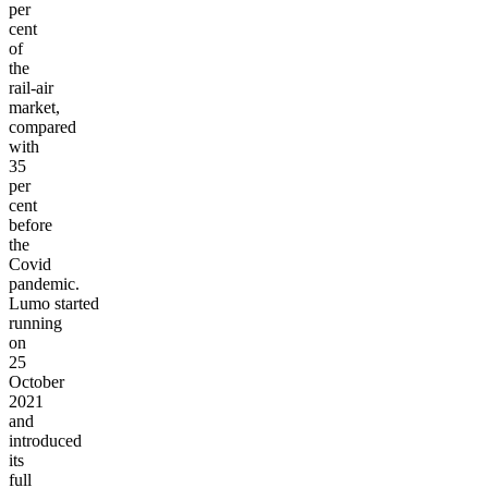
per
cent
of
the
rail-air
market,
compared
with
35
per
cent
before
the
Covid
pandemic.
Lumo
started
running
on
25
October
2021
and
introduced
its
full