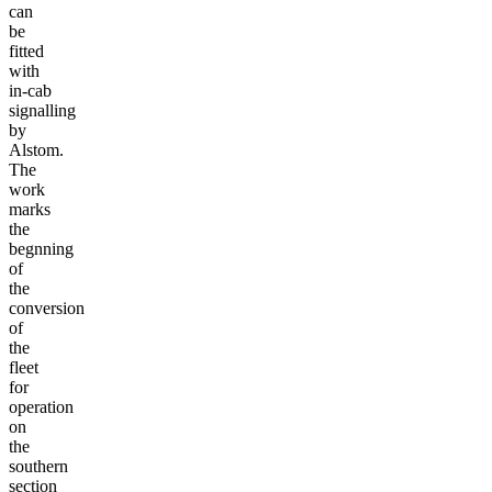
can
be
fitted
with
in-cab
signalling
by
Alstom.
The
work
marks
the
begnning
of
the
conversion
of
the
fleet
for
operation
on
the
southern
section