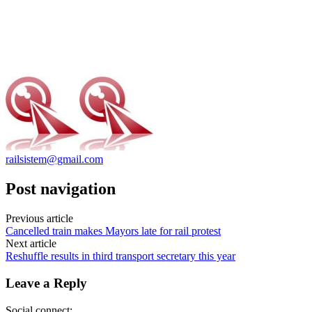
railsistem@gmail.com
Post navigation
Previous article
Cancelled train makes Mayors late for rail protest
Next article
Reshuffle results in third transport secretary this year
Leave a Reply
Social connect: