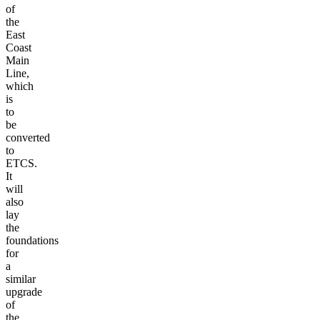
of
the
East
Coast
Main
Line,
which
is
to
be
converted
to
ETCS.
It
will
also
lay
the
foundations
for
a
similar
upgrade
of
the