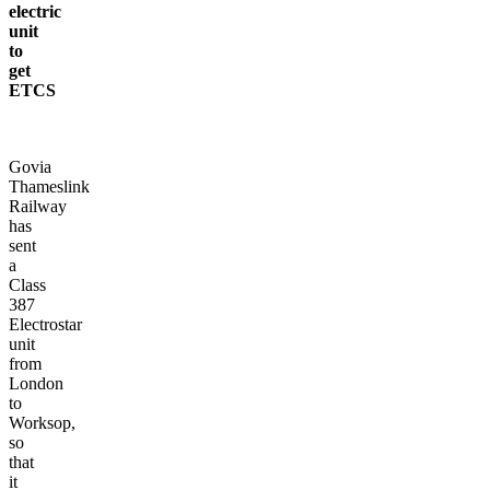
electric
unit
to
get
ETCS
Govia
Thameslink
Railway
has
sent
a
Class
387
Electrostar
unit
from
London
to
Worksop,
so
that
it