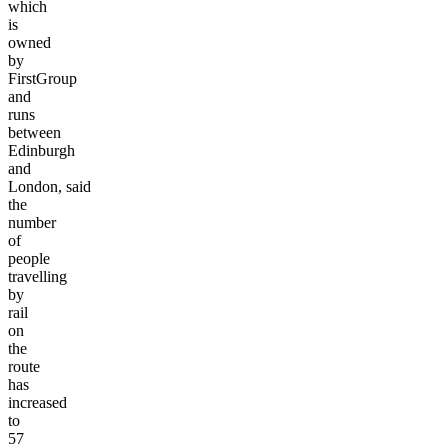
which
is
owned
by
FirstGroup
and
runs
between
Edinburgh
and
London,
said
the
number
of
people
travelling
by
rail
on
the
route
has
increased
to
57