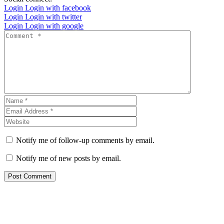
Login
Login with facebook
Login
Login with twitter
Login
Login with google
Notify me of follow-up comments by email.
Notify me of new posts by email.