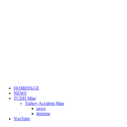
HOMEPAGE
NEWS
TCDD Map
Turkey Accident Map
news
deneme
YouTube