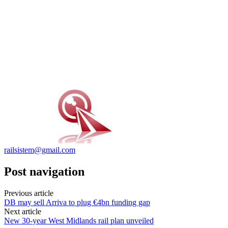
railsistem@gmail.com
Post navigation
Previous article
DB may sell Arriva to plug €4bn funding gap
Next article
New 30-year West Midlands rail plan unveiled