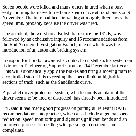
Seven people were killed and many others injured when a busy
early-morning tram overturned on a sharp curve at Sandilands on 9
November. The tram had been travelling at roughly three times the
speed limit, probably because the driver was tired.
The accident, the worst on a British tram since the 1950s, was
followed by an exhaustive inquiry and 15 recommendations from
the Rail Accident Investigation Branch, one of which was the
introduction of an automatic braking system.
Transport for London awarded a contract to install such a system on
its trams to Engineering Support Group on 14 December last year.
This will automatically apply the brakes and bring a moving tram to
a controlled stop if it is exceeding the speed limit on high-risk
sections of track, such as the Sandilands curve.
A parallel driver protection system, which sounds an alarm if the
driver seems to be tired or distracted, has already been introduced.
TfL said it had made good progress on putting all relevant RAIB
recommendations into practice, which also include a general speed
reduction, speed monitoring and signs at significant bends and an
improved process for dealing with passenger comments and
complaints.