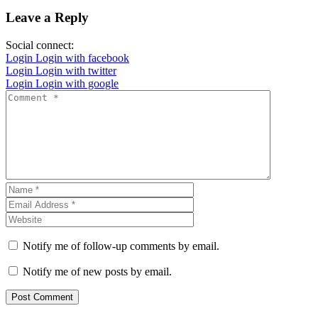
Leave a Reply
Social connect:
Login
Login with facebook
Login
Login with twitter
Login
Login with google
Notify me of follow-up comments by email.
Notify me of new posts by email.