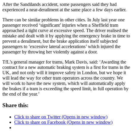
After the Sandilands accident, some passengers said they had
experienced a near-derailment at the same place a few days earlier.
There can be similar problems in other cities. In July last year one
passenger received ‘significant’ injuries when a Sheffield tram
approached a tight curve at excessive speed. The driver realised the
mistake and dealt with it by applying the emergency brake in time to
prevent a derailment, but the brake application itself subjected
passengers to ‘excessive lateral accelerations’ which injured the
passenger by throwing her violently against a door.
TfL’s general manager for trams, Mark Davis, said: ‘Awarding the
contract for a new automatic braking system is a first for trams in the
UK, and not only will it improve safety in London, but we hope it
will lead the way for other tram operators across the country. We
will work to have the new system, which will automatically apply
the brakes if a tram is exceeding the speed limit, in full operation by
the end of the year.’
Share this:
Click to share on Twitter (Opens in new window)
Click to share on Facebook (Opens in new window)