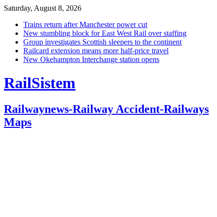
Saturday, August 8, 2026
Trains return after Manchester power cut
New stumbling block for East West Rail over staffing
Group investigates Scottish sleepers to the continent
Railcard extension means more half-price travel
New Okehampton Interchange station opens
RailSistem
Railwaynews-Railway Accident-Railways
Maps