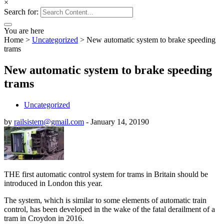
×
Search for:
You are here
Home
>
Uncategorized
>
New automatic system to brake speeding
trams
New automatic system to brake speeding
trams
Uncategorized
by
railsistem@gmail.com
-
January 14, 2019
0
THE first automatic control system for trams in Britain should be
introduced in London this year.
The system, which is similar to some elements of automatic train
control, has been developed in the wake of the fatal derailment of a
tram in Croydon in 2016.