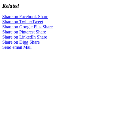
Related
Share on Facebook
Share
Share on Twitter
Tweet
Share on Google Plus
Share
Share on Pinterest
Share
Share on LinkedIn
Share
Share on Digg
Share
Send email
Mail