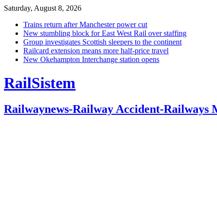
Saturday, August 8, 2026
Trains return after Manchester power cut
New stumbling block for East West Rail over staffing
Group investigates Scottish sleepers to the continent
Railcard extension means more half-price travel
New Okehampton Interchange station opens
RailSistem
Railwaynews-Railway Accident-Railways 