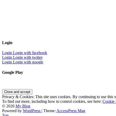
Login
Login
Login with facebook
Login
Login with twitter
Login
Login with google
Google Play
Privacy & Cookies: This site uses cookies. By continuing to use this w
To find out more, including how to control cookies, see here:
Cookie 
© 2026
My Blog
Powered by
WordPress
| Theme:
AccessPress Mag
Top