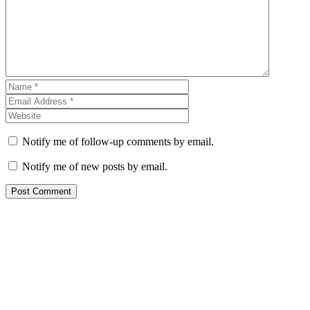
Notify me of follow-up comments by email.
Notify me of new posts by email.