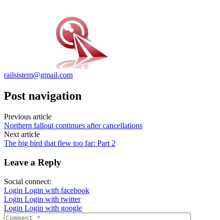
railsistem@gmail.com
Post navigation
Previous article
Northern fallout continues after cancellations
Next article
The big bird that flew too far: Part 2
Leave a Reply
Social connect:
Login
Login with facebook
Login
Login with twitter
Login
Login with google