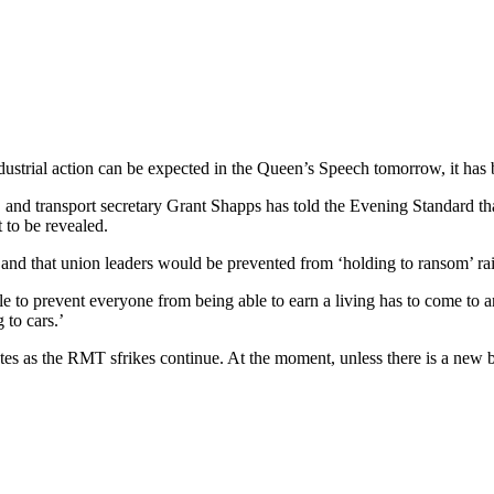
ndustrial action can be expected in the Queen’s Speech tomorrow, it has 
 and transport secretary Grant Shapps has told the Evening Standard that
 to be revealed.
 and that union leaders would be prevented from ‘holding to ransom’ rai
ple to prevent everyone from being able to earn a living has to come to
 to cars.’
es as the RMT sfrikes continue. At the moment, unless there is a new br