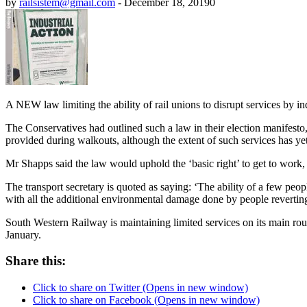
by
railsistem@gmail.com
-
December 18, 2019
0
A NEW law limiting the ability of rail unions to disrupt services by i
The Conservatives had outlined such a law in their election manifesto,
provided during walkouts, although the extent of such services has yet
Mr Shapps said the law would uphold the ‘basic right’ to get to work,
The transport secretary is quoted as saying: ‘The ability of a few peo
with all the additional environmental damage done by people reverting
South Western Railway is maintaining limited services on its main rout
January.
Share this:
Click to share on Twitter (Opens in new window)
Click to share on Facebook (Opens in new window)