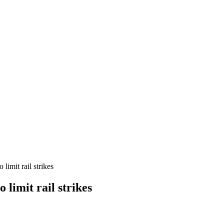
imit rail strikes
limit rail strikes