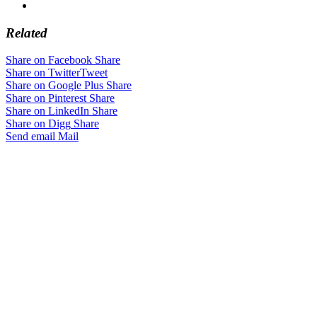
Related
Share on Facebook
Share
Share on Twitter
Tweet
Share on Google Plus
Share
Share on Pinterest
Share
Share on LinkedIn
Share
Share on Digg
Share
Send email
Mail