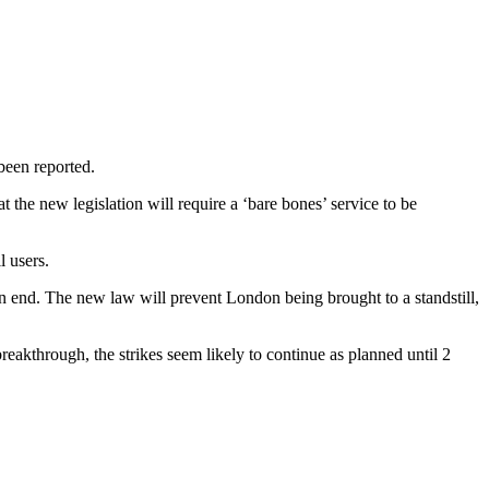
been reported.
 the new legislation will require a ‘bare bones’ service to be
l users.
 an end. The new law will prevent London being brought to a standstill,
eakthrough, the strikes seem likely to continue as planned until 2