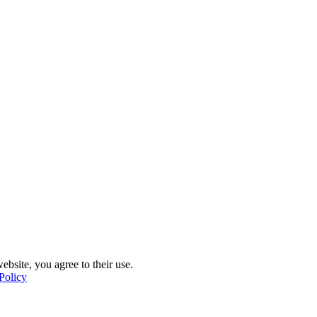
ebsite, you agree to their use.
Policy