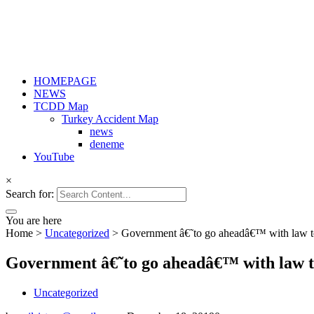
HOMEPAGE
NEWS
TCDD Map
Turkey Accident Map
news
deneme
YouTube
×
Search for:
You are here
Home
>
Uncategorized
>
Government â€˜to go aheadâ€™ with law to l
Government â€˜to go aheadâ€™ with law to 
Uncategorized