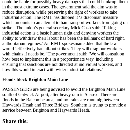
could be liable for possibly heavy damages that could bankrupt them
in the most extreme cases. The government said the aim was to
reduce disruption, while preserving the right of workers to take
industrial action. The RMT has dubbed it ‘a draconian measure
which amounts to an attempt to ban transport workers from going on
strike’. The union’s general secretary Mick Cash said: ‘Taking
industrial action is a basic human right and denying workers the
ability to withdraw their labour has been the hallmark of hard right,
authoritarian regimes.’ An RMT spokesman added that the law
would ‘effectively ban all-out strikes. They will drag our workers
with chains if needs be.’ The government said: ‘We will consult on
how best to implement this in a proportionate way, including
ensuring that sanctions are not directed at individual workers, and
how this would interact with wider industrial relations.’
Floods block Brighton Main Line
PASSENGERS are being advised to avoid the Brighton Main Line
south of Gatwick Airport, after heavy rain in Sussex. There are
floods in the Balcombe area, and no trains are runninig between
Haywards Heath and Three Bridges. Southern is trying to provide a
service between Brighton and Haywards Heath.
Share this: