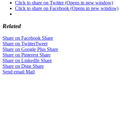
Click to share on Twitter (Opens in new window)
Click to share on Facebook (Opens in new window)
Related
Share on Facebook
Share
Share on Twitter
Tweet
Share on Google Plus
Share
Share on Pinterest
Share
Share on LinkedIn
Share
Share on Digg
Share
Send email
Mail