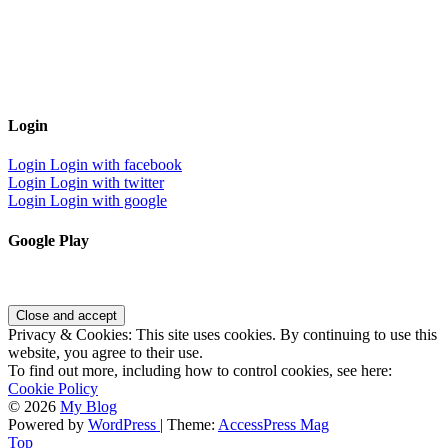
Login
Login
Login with facebook
Login
Login with twitter
Login
Login with google
Google Play
Privacy & Cookies: This site uses cookies. By continuing to use this
website, you agree to their use.
To find out more, including how to control cookies, see here:
Cookie Policy
© 2026
My Blog
Powered by
WordPress
| Theme:
AccessPress Mag
Top