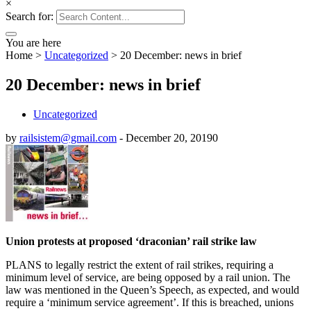
×
Search for:
You are here
Home
>
Uncategorized
>
20 December: news in brief
20 December: news in brief
Uncategorized
by
railsistem@gmail.com
-
December 20, 2019
0
Union protests at proposed ‘draconian’ rail strike law
PLANS to legally restrict the extent of rail strikes, requiring a
minimum level of service, are being opposed by a rail union. The
law was mentioned in the Queen’s Speech, as expected, and would
require a ‘minimum service agreement’. If this is breached, unions