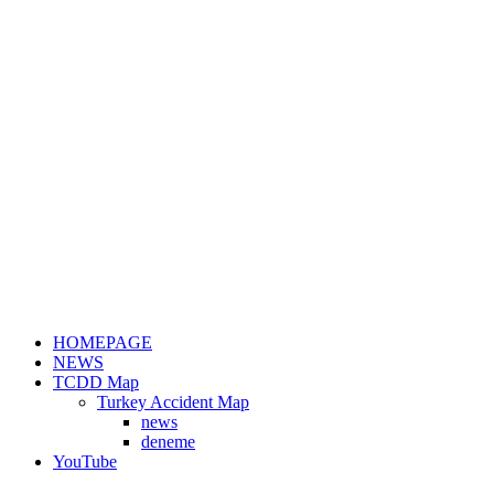
HOMEPAGE
NEWS
TCDD Map
Turkey Accident Map
news
deneme
YouTube