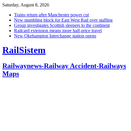
Saturday, August 8, 2026
Trains return after Manchester power cut
New stumbling block for East West Rail over staffing
Group investigates Scottish sleepers to the continent
Railcard extension means more half-price travel
New Okehampton Interchange station opens
RailSistem
Railwaynews-Railway Accident-Railways
Maps