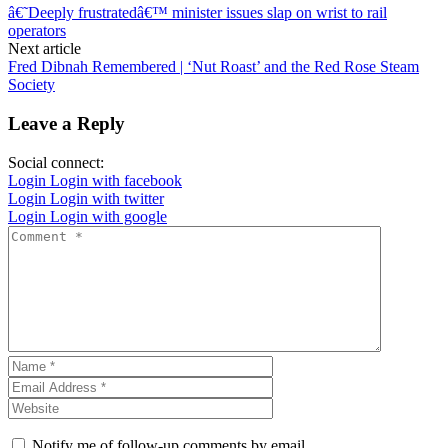
â€˜Deeply frustratedâ€™ minister issues slap on wrist to rail
operators
Next article
Fred Dibnah Remembered | ‘Nut Roast’ and the Red Rose Steam
Society
Leave a Reply
Social connect:
Login
Login with facebook
Login
Login with twitter
Login
Login with google
Notify me of follow-up comments by email.