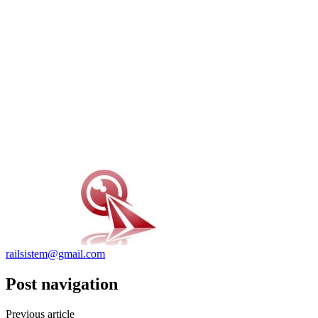
railsistem@gmail.com
Post navigation
Previous article