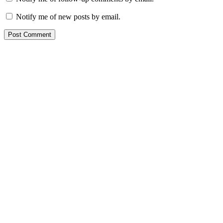
Notify me of new posts by email.