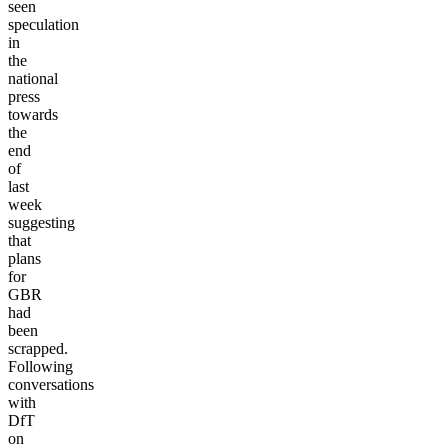
seen
speculation
in
the
national
press
towards
the
end
of
last
week
suggesting
that
plans
for
GBR
had
been
scrapped.
Following
conversations
with
DfT
on