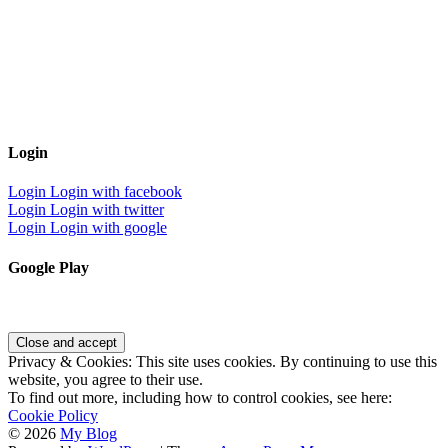
Login
Login
Login with facebook
Login
Login with twitter
Login
Login with google
Google Play
Privacy & Cookies: This site uses cookies. By continuing to use this
website, you agree to their use.
To find out more, including how to control cookies, see here:
Cookie Policy
© 2026
My Blog