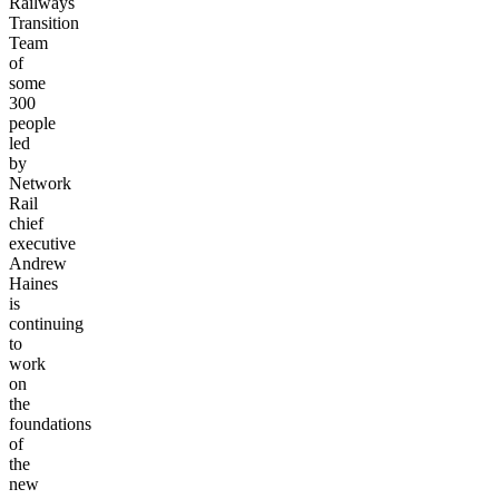
Railways
Transition
Team
of
some
300
people
led
by
Network
Rail
chief
executive
Andrew
Haines
is
continuing
to
work
on
the
foundations
of
the
new