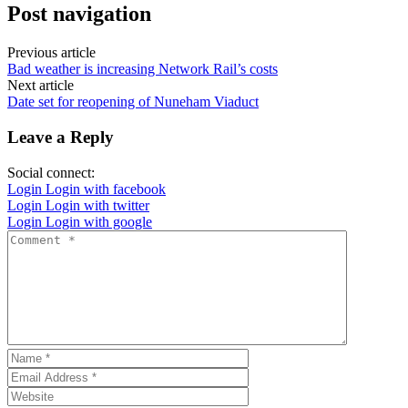
Post navigation
Previous article
Bad weather is increasing Network Rail’s costs
Next article
Date set for reopening of Nuneham Viaduct
Leave a Reply
Social connect:
Login
Login with facebook
Login
Login with twitter
Login
Login with google