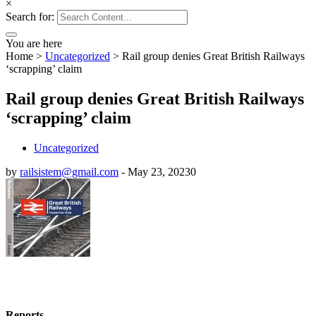
×
Search for:
You are here
Home
>
Uncategorized
>
Rail group denies Great British Railways
‘scrapping’ claim
Rail group denies Great British Railways
‘scrapping’ claim
Uncategorized
by
railsistem@gmail.com
-
May 23, 2023
0
Reports