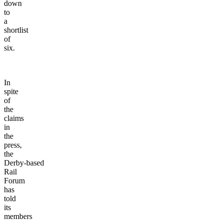
down
to
a
shortlist
of
six.
In
spite
of
the
claims
in
the
press,
the
Derby-based
Rail
Forum
has
told
its
members