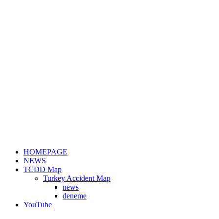
HOMEPAGE
NEWS
TCDD Map
Turkey Accident Map
news
deneme
YouTube