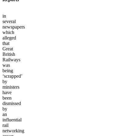
in
several
newspapers
which
alleged
that
Great
British
Railways
was
being
‘scrapped’
by
ministers
have
been
dismissed
by
an
influential
rail
networking