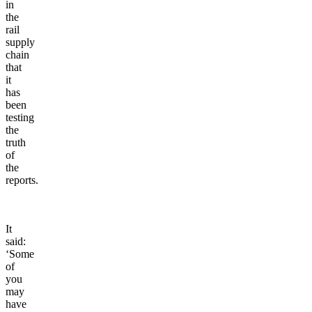
in
the
rail
supply
chain
that
it
has
been
testing
the
truth
of
the
reports.
It
said:
‘Some
of
you
may
have