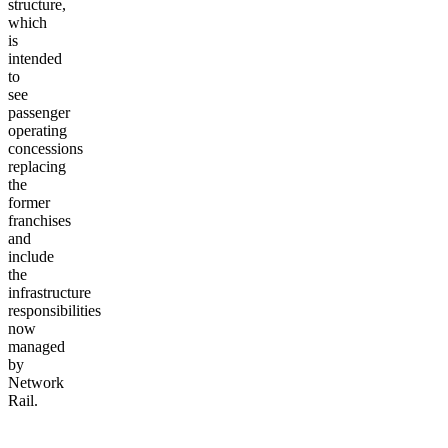
structure,
which
is
intended
to
see
passenger
operating
concessions
replacing
the
former
franchises
and
include
the
infrastructure
responsibilities
now
managed
by
Network
Rail.