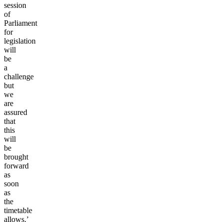
session
of
Parliament
for
legislation
will
be
a
challenge
but
we
are
assured
that
this
will
be
brought
forward
as
soon
as
the
timetable
allows.’