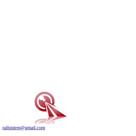
railsistem@gmail.com