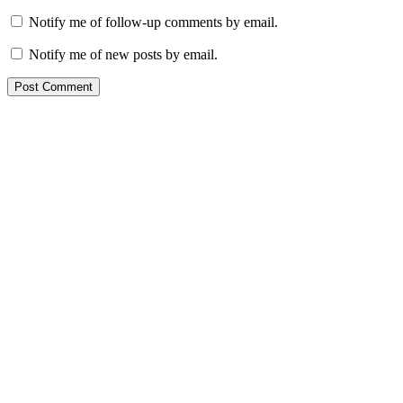
Notify me of follow-up comments by email.
Notify me of new posts by email.