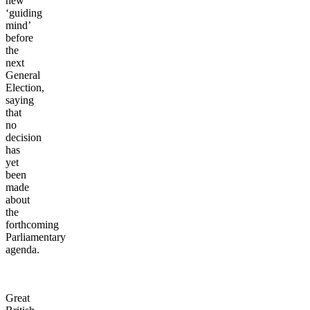
new
‘guiding
mind’
before
the
next
General
Election,
saying
that
no
decision
has
yet
been
made
about
the
forthcoming
Parliamentary
agenda.
Great