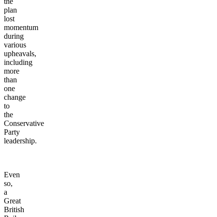
the
plan
lost
momentum
during
various
upheavals,
including
more
than
one
change
to
the
Conservative
Party
leadership.
Even
so,
a
Great
British