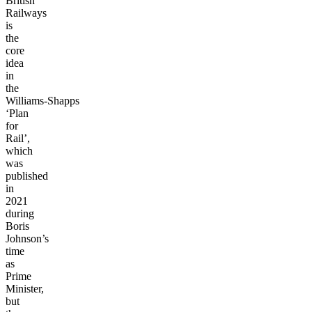
British
Railways
is
the
core
idea
in
the
Williams-Shapps
‘Plan
for
Rail’,
which
was
published
in
2021
during
Boris
Johnson’s
time
as
Prime
Minister,
but