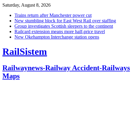
Saturday, August 8, 2026
Trains return after Manchester power cut
New stumbling block for East West Rail over staffing
Group investigates Scottish sleepers to the continent
Railcard extension means more half-price travel
New Okehampton Interchange station opens
RailSistem
Railwaynews-Railway Accident-Railways
Maps