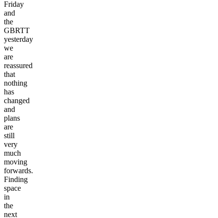
Friday
and
the
GBRTT
yesterday
we
are
reassured
that
nothing
has
changed
and
plans
are
still
very
much
moving
forwards.
Finding
space
in
the
next