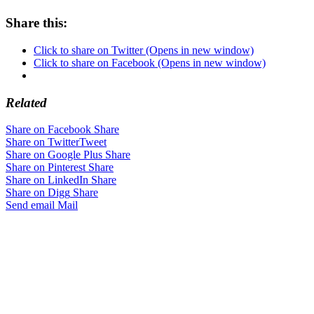
Share this:
Click to share on Twitter (Opens in new window)
Click to share on Facebook (Opens in new window)
Related
Share on Facebook
Share
Share on Twitter
Tweet
Share on Google Plus
Share
Share on Pinterest
Share
Share on LinkedIn
Share
Share on Digg
Share
Send email
Mail