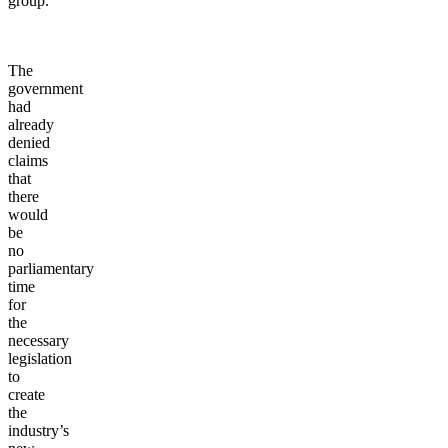
group.
The
government
had
already
denied
claims
that
there
would
be
no
parliamentary
time
for
the
necessary
legislation
to
create
the
industry’s