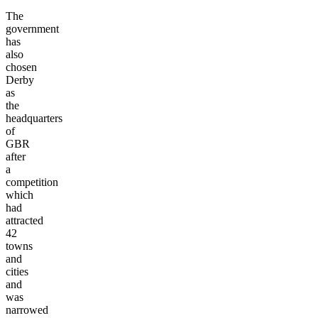
The
government
has
also
chosen
Derby
as
the
headquarters
of
GBR
after
a
competition
which
had
attracted
42
towns
and
cities
and
was
narrowed