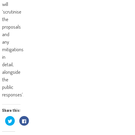
will
‘scrutinise
the
proposals
and
any
mitigations
in
detail,
alongside
the
public
responses’.
Share this:
Click
Click
to
to
share
share
on
on
Twitter
Facebook