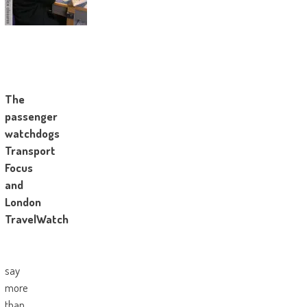
The
passenger
watchdogs
Transport
Focus
and
London
TravelWatch
say
more
than