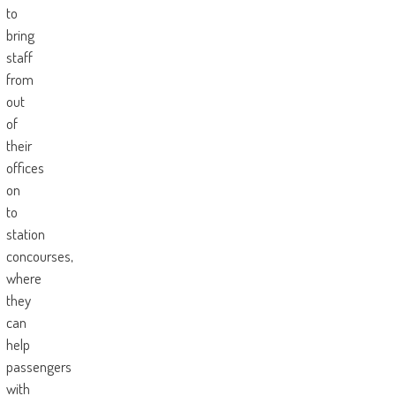
to
bring
staff
from
out
of
their
offices
on
to
station
concourses,
where
they
can
help
passengers
with