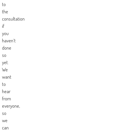
to
the
consultation
if
you
haven’t
done
so
yet.
We
want
to
hear
from
everyone,
so
we
can