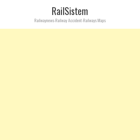
RailSistem
Railwaynews-Railway Accident-Railways Maps