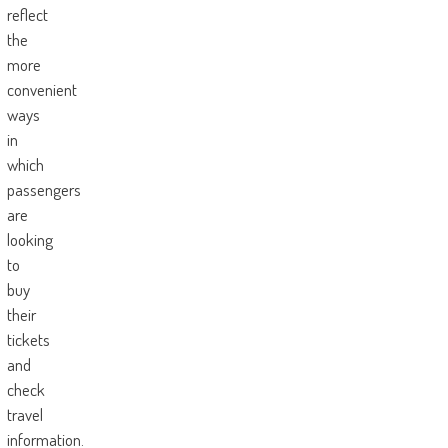
reflect
the
more
convenient
ways
in
which
passengers
are
looking
to
buy
their
tickets
and
check
travel
information.