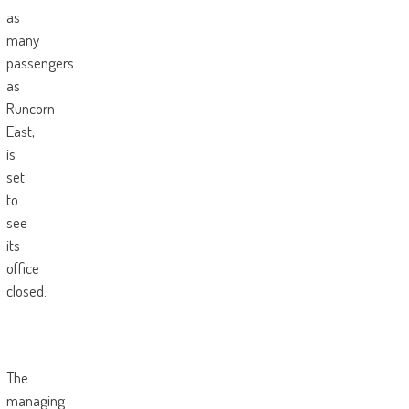
as
many
passengers
as
Runcorn
East,
is
set
to
see
its
office
closed.
The
managing