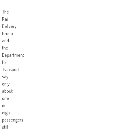
The
Rail
Delivery
Group
and
the
Department
for
Transport
say
only
about
one
in
eight
passengers
still