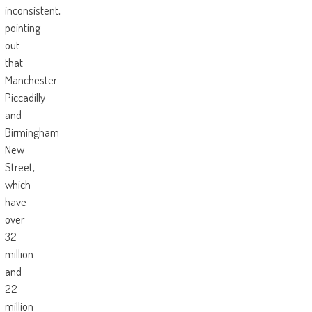
inconsistent,
pointing
out
that
Manchester
Piccadilly
and
Birmingham
New
Street,
which
have
over
32
million
and
22
million