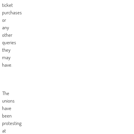
ticket
purchases
or
any
other
queries
they
may
have.
The
unions
have
been
protesting
at