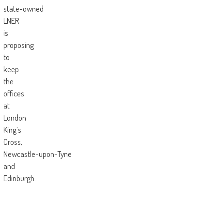
state-owned
LNER
is
proposing
to
keep
the
offices
at
London
King’s
Cross,
Newcastle-upon-Tyne
and
Edinburgh.