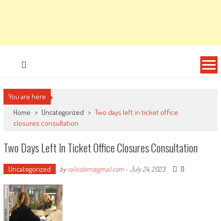
You are here
Home
>
Uncategorized
>
Two days left in ticket office
closures consultation
Two Days Left In Ticket Office Closures Consultation
Uncategorized
0
by
railsistem@gmail.com
-
July 24, 2023