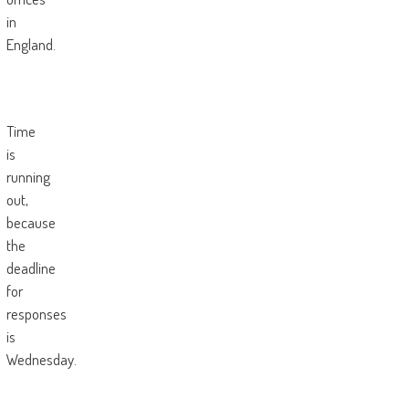
in
England.
Time
is
running
out,
because
the
deadline
for
responses
is
Wednesday.