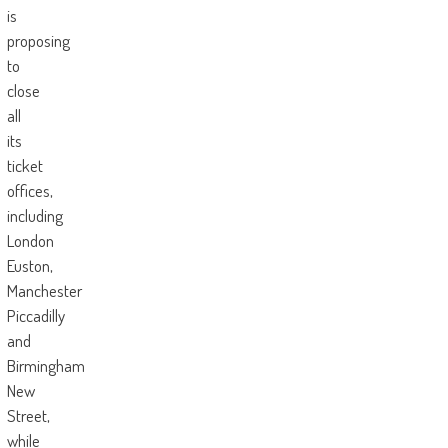
is
proposing
to
close
all
its
ticket
offices,
including
London
Euston,
Manchester
Piccadilly
and
Birmingham
New
Street,
while