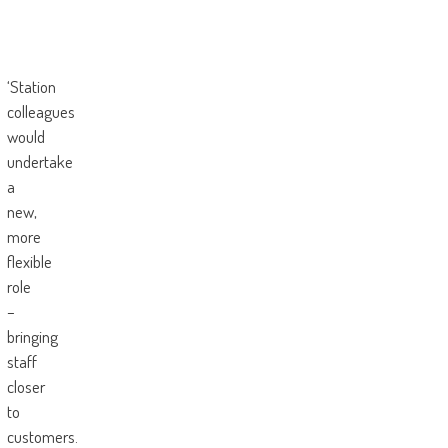
‘Station
colleagues
would
undertake
a
new,
more
flexible
role
–
bringing
staff
closer
to
customers.