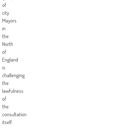
of
city
Mayors
in
the
North
of
England
is
challenging
the
lawfulness
of
the
consultation
itself.