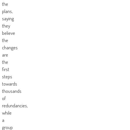
the
plans,
saying
they
believe
the
changes
are
the
first
steps
towards
thousands
of
redundancies,
while
a
group