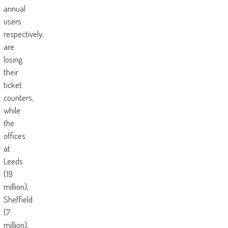
annual
users
respectively,
are
losing
their
ticket
counters,
while
the
offices
at
Leeds
(19
million),
Sheffield
(7
million),