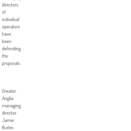
directors
of
individual
operators
have
been
defending
the
proposals.
Greater
Anglia
managing
director
Jamie
Burles