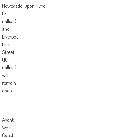
Newcastle-upon-Tyne
(7
million)
and
Liverpool
Lime
Street
(10
million)
will
remain
open.
Avanti
West
Coast