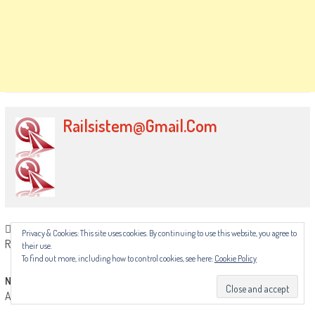
Railsistem@gmail.com
Post
Previous article
Privacy & Cookies: This site uses cookies. By continuing to use this website, you agree to
RMT calls off Underground strikes after ACAS progress
their use.
navigation
To find out more, including how to control cookies, see here:
Cookie Policy
Next article
ASLEF announces fifth overtime ban