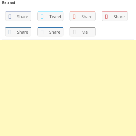
Related
(Opens
(Opens
in
in
new
new
window)
window)
Share
Tweet
Share
Share
Share
Share
Mail