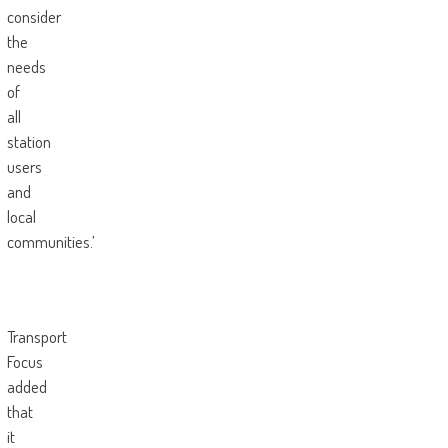
consider
the
needs
of
all
station
users
and
local
communities.’
Transport
Focus
added
that
it