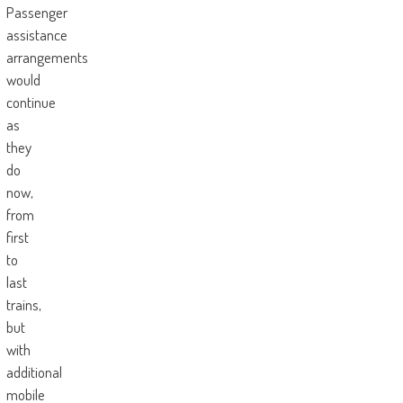
Passenger
assistance
arrangements
would
continue
as
they
do
now,
from
first
to
last
trains,
but
with
additional
mobile