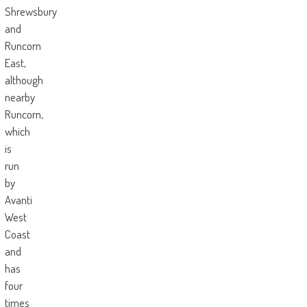
Shrewsbury
and
Runcorn
East,
although
nearby
Runcorn,
which
is
run
by
Avanti
West
Coast
and
has
four
times