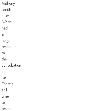
Anthony
Smith
said:
‘We’ve
had
a
huge
response
to
the
consultation
so
far.
There’s
still
time
to
respond