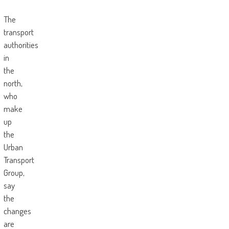
The
transport
authorities
in
the
north,
who
make
up
the
Urban
Transport
Group,
say
the
changes
are