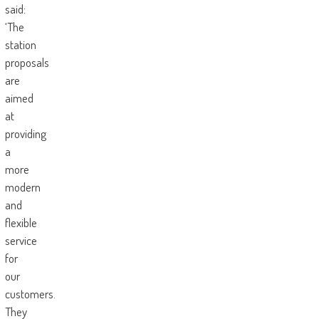
said:
‘The
station
proposals
are
aimed
at
providing
a
more
modern
and
flexible
service
for
our
customers.
They