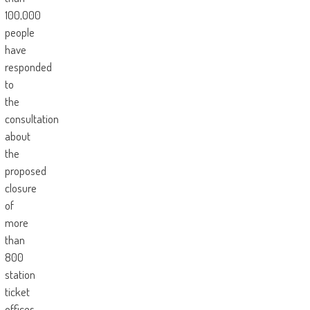
100,000
people
have
responded
to
the
consultation
about
the
proposed
closure
of
more
than
800
station
ticket
offices