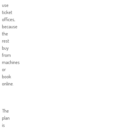
use
ticket
offices,
because
the
rest
buy
from
machines
or
book
online.
The
plan
is