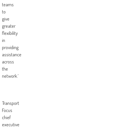
teams
to
give
greater
flexibility
in
providing
assistance
across
the
network.’
Transport
Focus
chief
executive