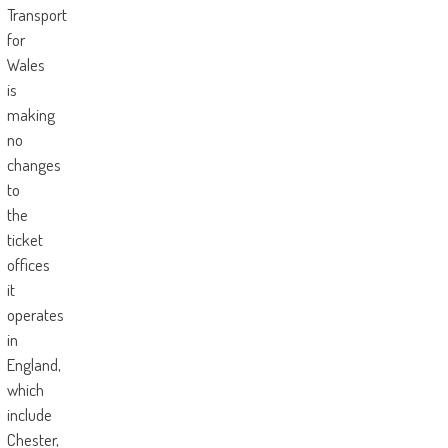
Transport
for
Wales
is
making
no
changes
to
the
ticket
offices
it
operates
in
England,
which
include
Chester,