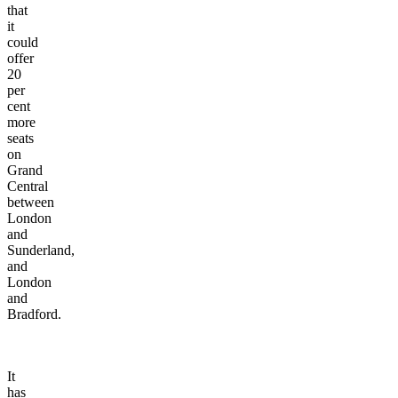
that
it
could
offer
20
per
cent
more
seats
on
Grand
Central
between
London
and
Sunderland,
and
London
and
Bradford.
It
has