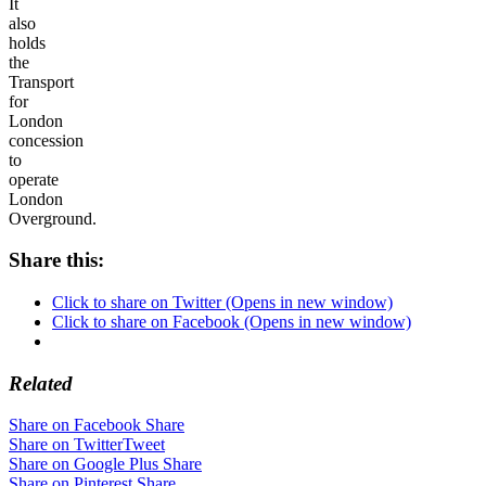
It
also
holds
the
Transport
for
London
concession
to
operate
London
Overground.
Share this:
Click to share on Twitter (Opens in new window)
Click to share on Facebook (Opens in new window)
Related
Share on Facebook
Share
Share on Twitter
Tweet
Share on Google Plus
Share
Share on Pinterest
Share