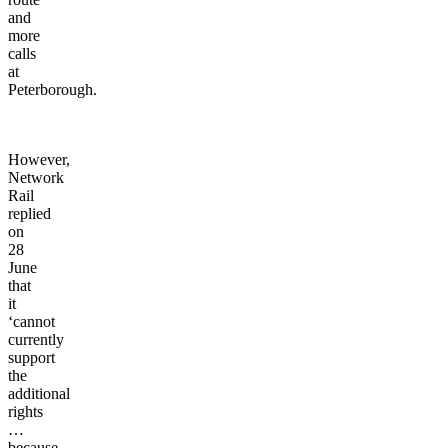
and
more
calls
at
Peterborough.
However,
Network
Rail
replied
on
28
June
that
it
‘cannot
currently
support
the
additional
rights
…
because