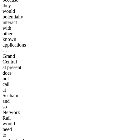
they
would
potentially
interact
with
other
known
applications
…
Grand
Central
at present
does
not
call
at
Seaham
and
so
Network
Rail
would
need
to