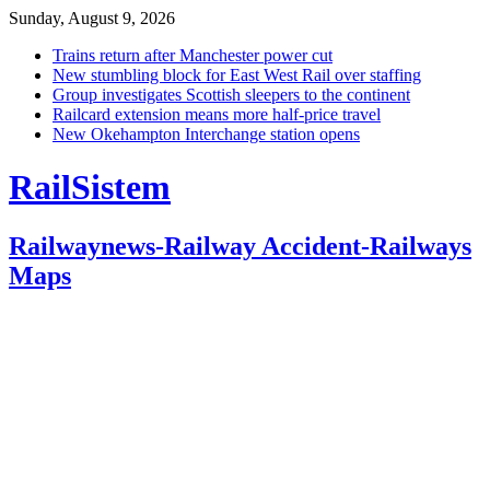
Sunday, August 9, 2026
Trains return after Manchester power cut
New stumbling block for East West Rail over staffing
Group investigates Scottish sleepers to the continent
Railcard extension means more half-price travel
New Okehampton Interchange station opens
RailSistem
Railwaynews-Railway Accident-Railways
Maps