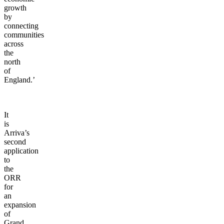
growth
by
connecting
communities
across
the
north
of
England.’
It
is
Arriva’s
second
application
to
the
ORR
for
an
expansion
of
Grand