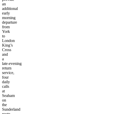
an
additional
early
morning
departure
from
York
to
London
King’s
Cross
and
a
late-evening
return
service,
four
daily
calls
at
Seaham
on
the
Sunderland
route