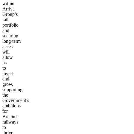
within
Arriva
Group’s
rail
portfolio
and
securing
long-term
access
will
allow
us
to
invest
and
grow,
supporting
the
Government’s
ambitions
for
Britain’s
railways
to
thrive.