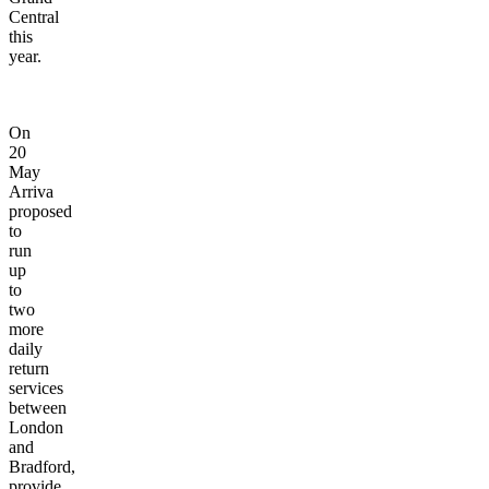
Central
this
year.
On
20
May
Arriva
proposed
to
run
up
to
two
more
daily
return
services
between
London
and
Bradford,
provide