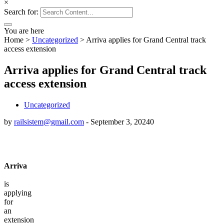
×
Search for:
You are here
Home
>
Uncategorized
>
Arriva applies for Grand Central track
access extension
Arriva applies for Grand Central track
access extension
Uncategorized
by
railsistem@gmail.com
-
September 3, 2024
0
Arriva
is
applying
for
an
extension