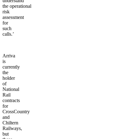
understand
the operational
risk
assessment
for
such
calls.’
Arriva
is
currently
the
holder
of
National
Rail
contracts
for
CrossCountry
and
Chiltern
Railways,
but