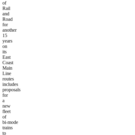
of
Rail
and
Road
for
another
15
years
on
its
East
Coast
Main
Line
routes
includes
proposals
for
a
new
fleet
of
bi-mode
trains
to