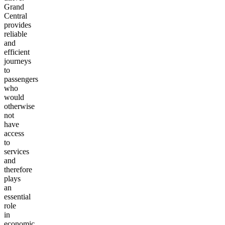
Grand
Central
provides
reliable
and
efficient
journeys
to
passengers
who
would
otherwise
not
have
access
to
services
and
therefore
plays
an
essential
role
in
economic