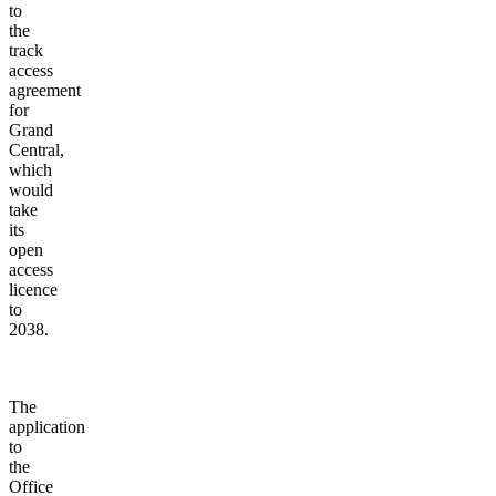
to
the
track
access
agreement
for
Grand
Central,
which
would
take
its
open
access
licence
to
2038.
The
application
to
the
Office