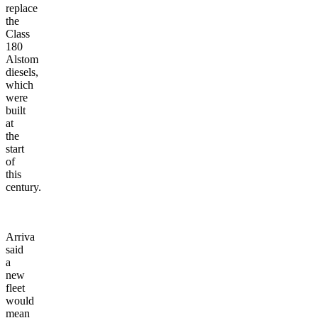
replace
the
Class
180
Alstom
diesels,
which
were
built
at
the
start
of
this
century.
Arriva
said
a
new
fleet
would
mean