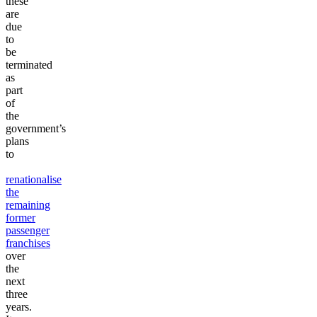
these
are
due
to
be
terminated
as
part
of
the
government’s
plans
to
renationalise
the
remaining
former
passenger
franchises
over
the
next
three
years.