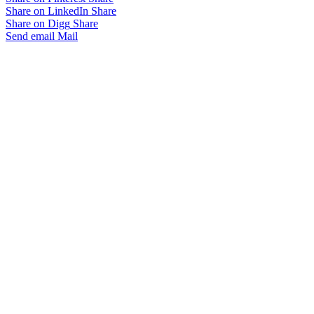
Share on LinkedIn
Share
Share on Digg
Share
Send email
Mail