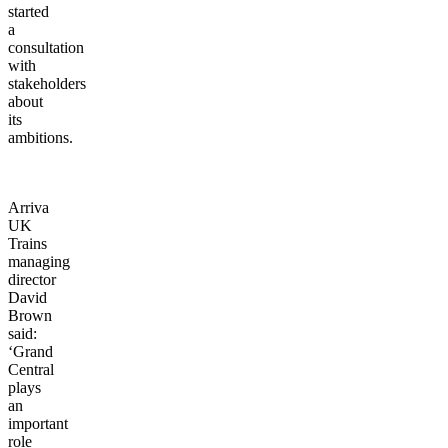
started
a
consultation
with
stakeholders
about
its
ambitions.
Arriva
UK
Trains
managing
director
David
Brown
said:
‘Grand
Central
plays
an
important
role