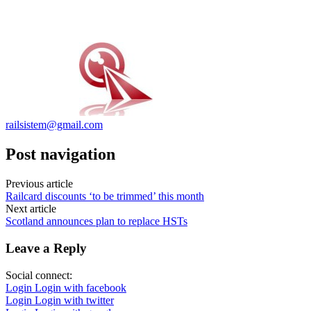
railsistem@gmail.com
Post navigation
Previous article
Railcard discounts ‘to be trimmed’ this month
Next article
Scotland announces plan to replace HSTs
Leave a Reply
Social connect:
Login
Login with facebook
Login
Login with twitter