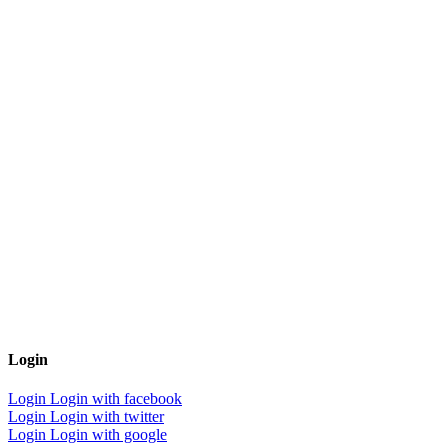
Login
Login
Login with facebook
Login
Login with twitter
Login
Login with google