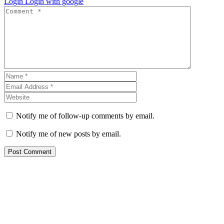
Login
Login with google
Notify me of follow-up comments by email.
Notify me of new posts by email.