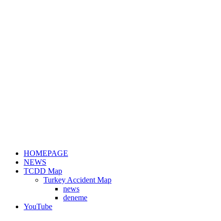
HOMEPAGE
NEWS
TCDD Map
Turkey Accident Map
news
deneme
YouTube