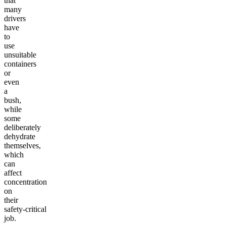
that
many
drivers
have
to
use
unsuitable
containers
or
even
a
bush,
while
some
deliberately
dehydrate
themselves,
which
can
affect
concentration
on
their
safety-critical
job.