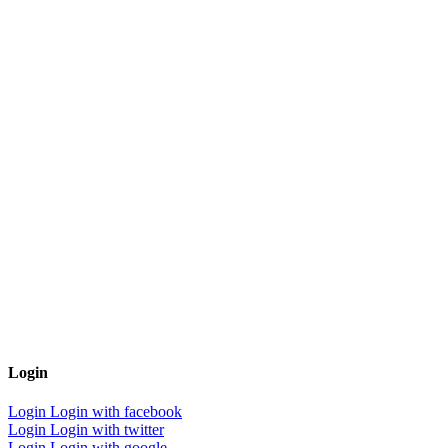
Login
Login
Login with facebook
Login
Login with twitter
Login
Login with google