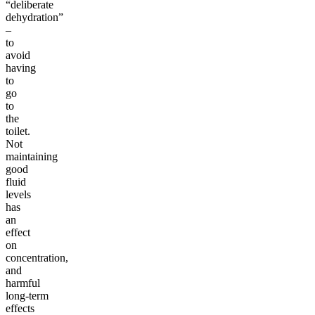
“deliberate
dehydration”
–
to
avoid
having
to
go
to
the
toilet.
Not
maintaining
good
fluid
levels
has
an
effect
on
concentration,
and
harmful
long-term
effects