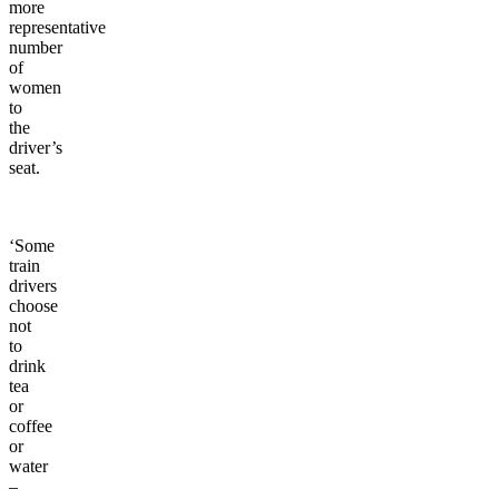
more
representative
number
of
women
to
the
driver’s
seat.
‘Some
train
drivers
choose
not
to
drink
tea
or
coffee
or
water
–