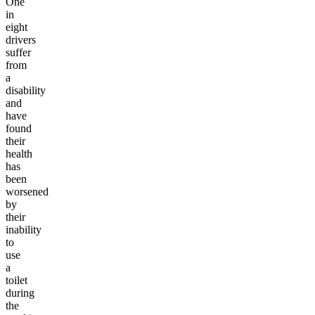
One
in
eight
drivers
suffer
from
a
disability
and
have
found
their
health
has
been
worsened
by
their
inability
to
use
a
toilet
during
the