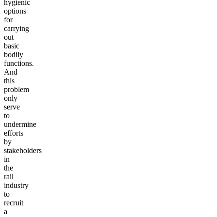
hygienic
options
for
carrying
out
basic
bodily
functions.
And
this
problem
only
serve
to
undermine
efforts
by
stakeholders
in
the
rail
industry
to
recruit
a