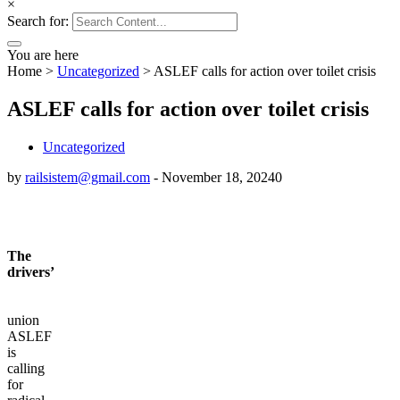
×
Search for:
You are here
Home
>
Uncategorized
>
ASLEF calls for action over toilet crisis
ASLEF calls for action over toilet crisis
Uncategorized
by
railsistem@gmail.com
-
November 18, 2024
0
The
drivers’
union
ASLEF
is
calling
for