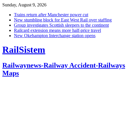
Sunday, August 9, 2026
Trains return after Manchester power cut
New stumbling block for East West Rail over staffing
Group investigates Scottish sleepers to the continent
Railcard extension means more half-price travel
New Okehampton Interchange station opens
RailSistem
Railwaynews-Railway Accident-Railways
Maps