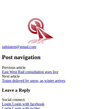
railsistem@gmail.com
Post navigation
Previous article
East West Rail consultation goes live
Next article
Trains delayed by snow, as winter arrives
Leave a Reply
Social connect:
Login
Login with facebook
Login
Login with twitter