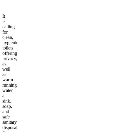
It
is
calling
for
clean,
hygienic
toilets
offering
privacy,
as
well
as
warm
running
water,
a
sink,
soap,
and
safe
sanitary
disposal.