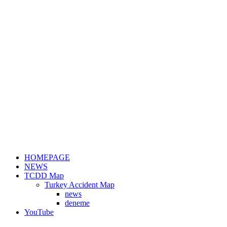
HOMEPAGE
NEWS
TCDD Map
Turkey Accident Map
news
deneme
YouTube