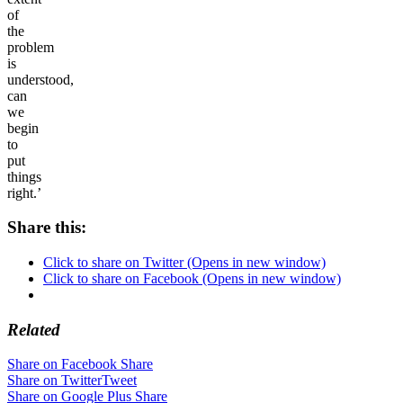
of
the
problem
is
understood,
can
we
begin
to
put
things
right.’
Share this:
Click to share on Twitter (Opens in new window)
Click to share on Facebook (Opens in new window)
Related
Share on Facebook
Share
Share on Twitter
Tweet
Share on Google Plus
Share