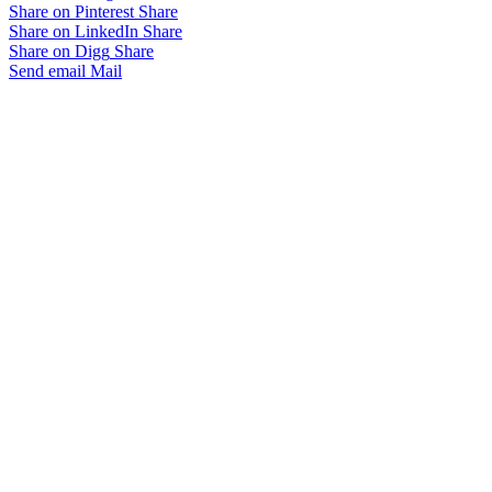
Share on Pinterest
Share
Share on LinkedIn
Share
Share on Digg
Share
Send email
Mail