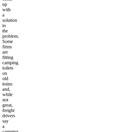
up
with
a
solution
to
the
problem.
Some
firms
are
fitting
camping
toilets
on
old
trains
and,
while
not
great,
freight
drivers
say
a
camping