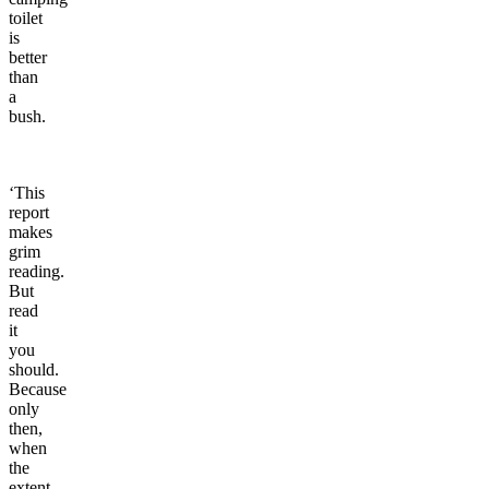
toilet
is
better
than
a
bush.
‘This
report
makes
grim
reading.
But
read
it
you
should.
Because
only
then,
when
the
extent