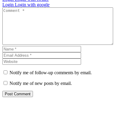
Login
Login with google
Notify me of follow-up comments by email.
Notify me of new posts by email.