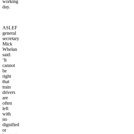
working
day.
ASLEF
general
secretary
Mick
Whelan
said:
‘It
cannot
be
right
that
train
drivers
are
often
left
with
no
dignified
or