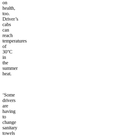
on
health,
too.
Driver’s
cabs
can
reach
temperatures
of
30°C
in
the
summer
heat.
‘Some
drivers
are
having
to
change
sanitary
towels