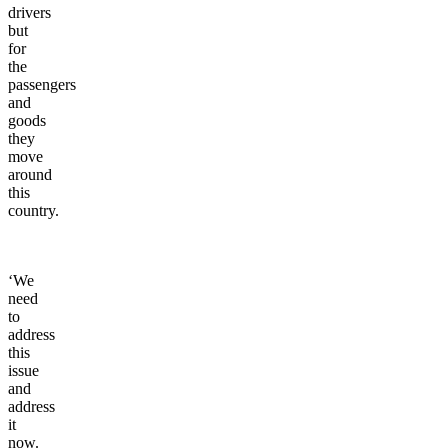
drivers
but
for
the
passengers
and
goods
they
move
around
this
country.
‘We
need
to
address
this
issue
and
address
it
now.