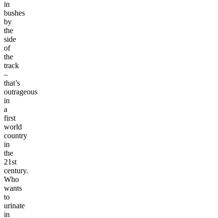
in
bushes
by
the
side
of
the
track
–
that’s
outrageous
in
a
first
world
country
in
the
21st
century.
Who
wants
to
urinate
in