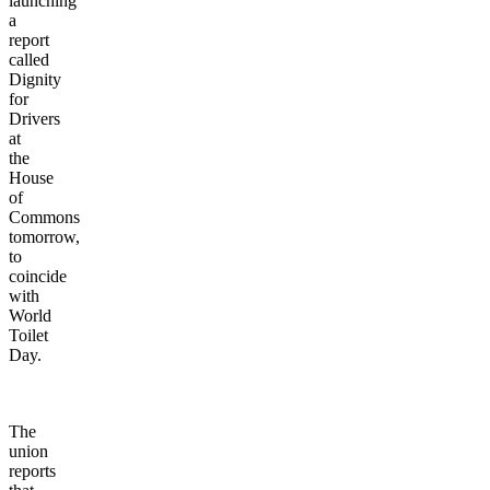
launching
a
report
called
Dignity
for
Drivers
at
the
House
of
Commons
tomorrow,
to
coincide
with
World
Toilet
Day.
The
union
reports