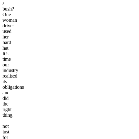
a
bush?
One
woman
driver
used
her
hard
hat.
It’s
time
our
industry
realised
its
obligations
and
did
the
right
thing
–
not
just
for