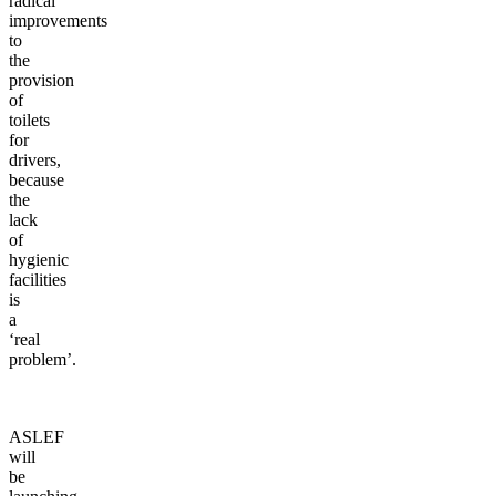
radical
improvements
to
the
provision
of
toilets
for
drivers,
because
the
lack
of
hygienic
facilities
is
a
‘real
problem’.
ASLEF
will
be