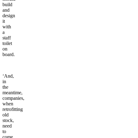
build
and
design
it
with
a
staff
toilet
on
board.
‘And,
in
the
meantime,
companies,
when
retrofitting
old
stock,
need
to
come