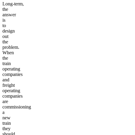
Long-term,
the
answer
is
to
design
out
the
problem.
When
the
train
operating
companies
and
freight
operating
companies
are
commissioning
a
new
train
they
should